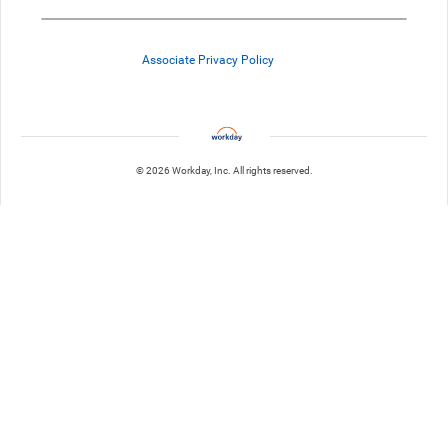
Associate Privacy Policy
© 2026 Workday, Inc. All rights reserved.